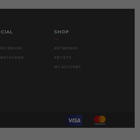
CIAL
SHOP
FACEBOOK
ARTWORKS
INSTAGRAM
ARTISTS
MY ACCOUNT