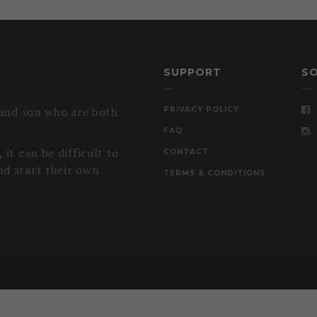
SUPPORT
SO
 and son who are both
PRIVACY POLICY
FAQ
it can be difficult to
CONTACT
nd start their own
TERMS & CONDITIONS