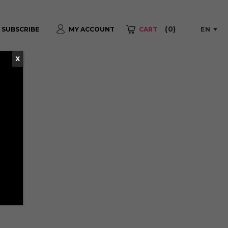
(0)
EN
SUBSCRIBE
MY ACCOUNT
CART
X