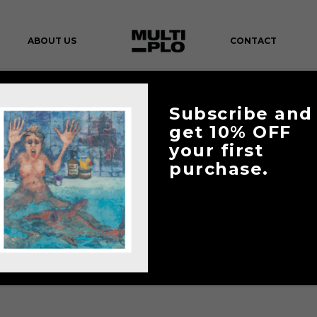
ABOUT US
CONTACT
CART
Subscribe and
get 10% OFF
your first
purchase.
YOUR CART IS CURRENTLY EMPTY.
RETURN TO SHOP