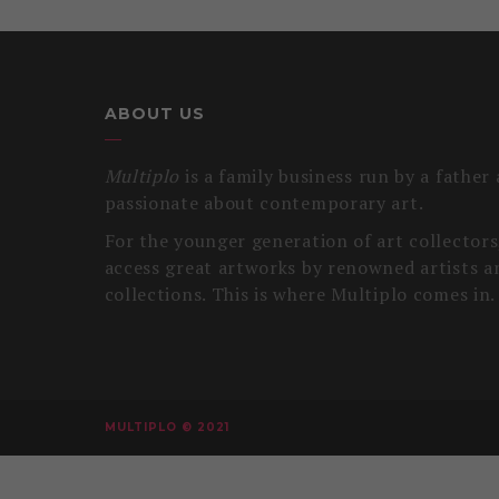
ABOUT US
Multiplo
is a family business run by a father
passionate about contemporary art.
For the younger generation of art collectors, 
access great artworks by renowned artists a
collections. This is where Multiplo comes in.
MULTIPLO © 2021